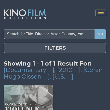
Toggle
naviga
GO
FILTERS
Showing 1 - 1 of 1 Result For:
[Documentary
]
, [2010
]
, [Göran
Hugo Olsson
]
, [U.S.
]