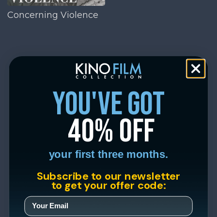
Concerning Violence
you've got
40% off
your first three months.
Subscribe to our newsletter
to get your offer code: