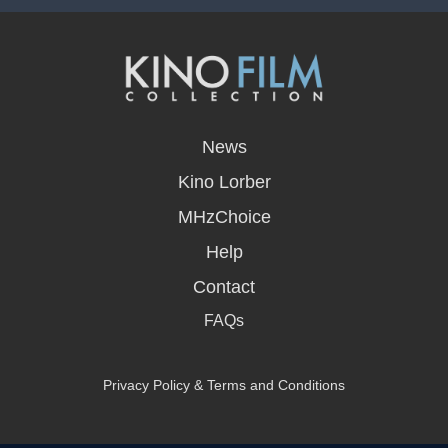
opens
in
News
a
new
Kino Lorber
window
MHzChoice
Help
Contact
FAQs
Privacy Policy & Terms and Conditions