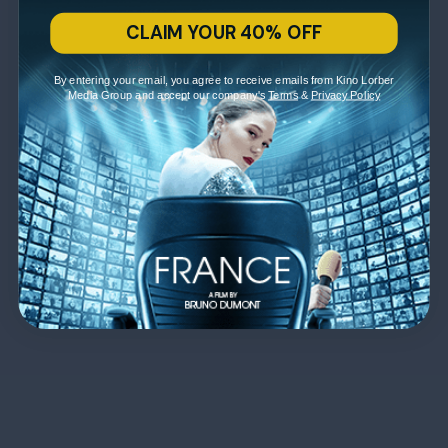
CLAIM YOUR 40% OFF
By entering your email, you agree to receive emails from Kino Lorber
Media Group and accept our company's
Terms
&
Privacy Policy