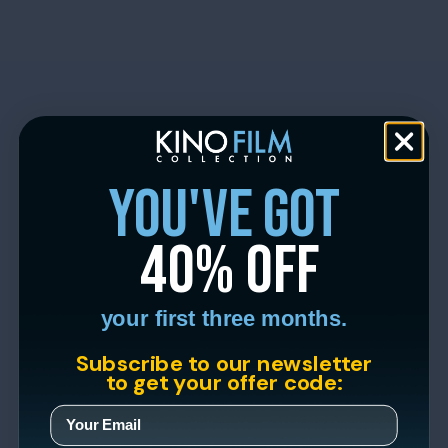
you've got
40% off
your first three months.
Subscribe to our newsletter
to get your offer code: