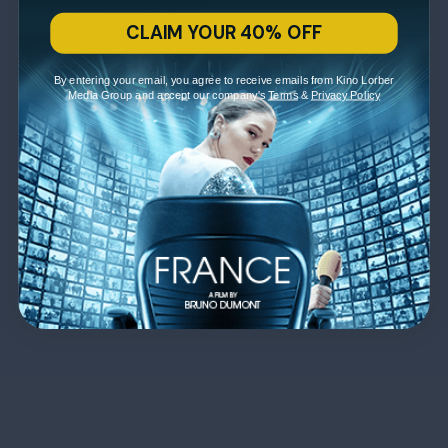
CLAIM YOUR 40% OFF
By entering your email, you agree to receive emails from Kino Lorber
Media Group and accept our company's
Terms
&
Privacy Policy