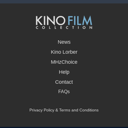
opens
in
News
a
new
Kino Lorber
window
MHzChoice
Help
Contact
FAQs
Privacy Policy & Terms and Conditions