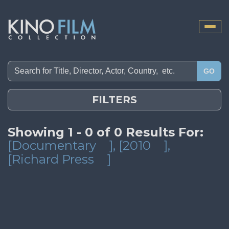
Toggle
naviga
GO
FILTERS
Showing 1 - 0 of 0 Results For:
[Documentary
]
, [2010
]
,
[Richard Press
]