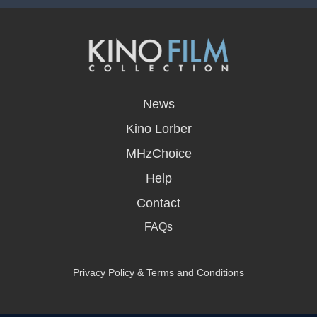
opens
in
News
a
new
Kino Lorber
window
MHzChoice
Help
Contact
FAQs
Privacy Policy & Terms and Conditions