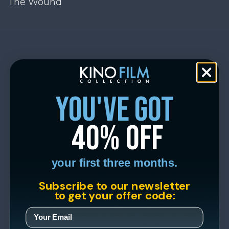
The Wound
you've got
40% off
your first three months.
Subscribe to our newsletter
to get your offer code: