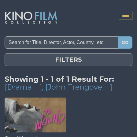
Toggle
naviga
GO
FILTERS
Showing 1 - 1 of 1 Result For:
[Drama
]
, [John Trengove
]