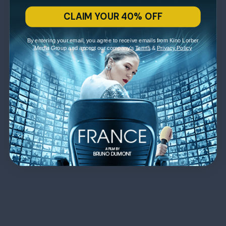
CLAIM YOUR 40% OFF
By entering your email, you agree to receive emails from Kino Lorber
Media Group and accept our company's
Terms
&
Privacy Policy