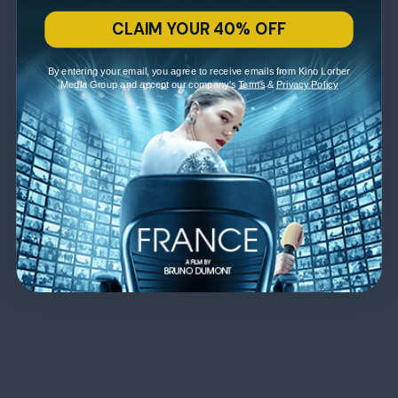
CLAIM YOUR 40% OFF
By entering your email, you agree to receive emails from Kino Lorber
Media Group and accept our company's
Terms
&
Privacy Policy