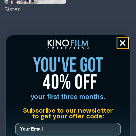
Sister
you've got
40% off
your first three months.
Subscribe to our newsletter
to get your offer code: