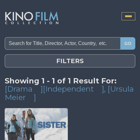
Toggle
naviga
GO
FILTERS
Showing 1 - 1 of 1 Result For:
[Drama
][Independent
]
, [Ursula
Meier
]