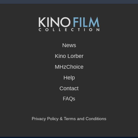
opens
in
News
a
new
Kino Lorber
window
MHzChoice
Help
Contact
FAQs
Privacy Policy & Terms and Conditions