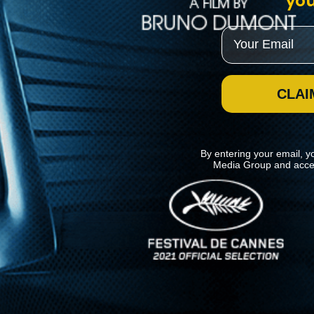
you
Email
CLAI
By entering your email, y
Media Group and acce
News
Kino Lorber
MHzChoice