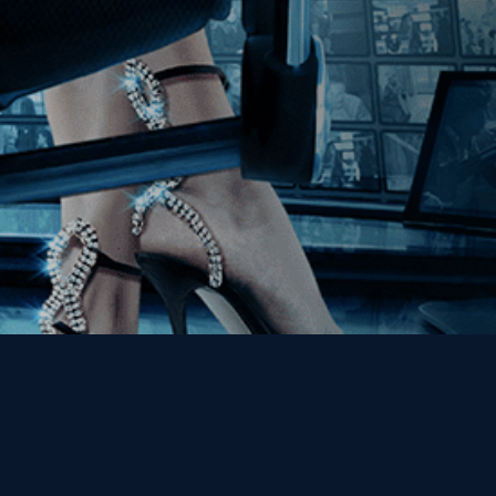
Get the Kino Film
Collection Newsletter!
Enter First Name
Enter Last Name
Email
By entering your email, you agree to receive emails from Kino Lorber
Media Group and accept our companies "
Terms
&
Privacy Policies
"
This site is protected by reCAPTCHA and the Google
Privacy Policy
and
Terms of Service
apply.