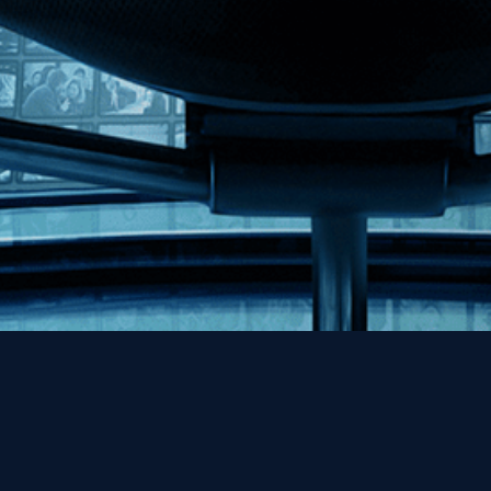
Help
Contact
FAQs