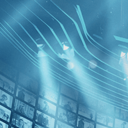
BROWSE
SEARCH
GIFT
Showing
]
FILTERS
Category
Comedy (1)
Drama (1)
Decades
Brighton 
2020s (1)