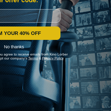
r offer code:
M YOUR 40% OFF
No thanks
ou agree to receive emails from Kino Lorber
pt our company's
Terms
&
Privacy Policy
Stay In Touch
Join our Mailing List