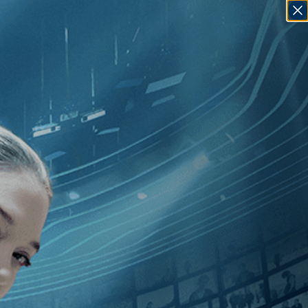
SIGN IN
GO
20
]
, [Levan Koguashvili
]
, [Monaco