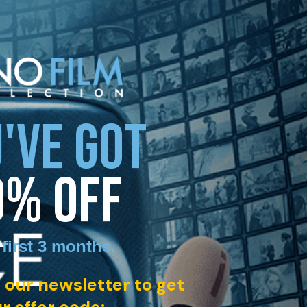
'VE GOT
0% OFF
 first 3 months
.
 our newsletter to get