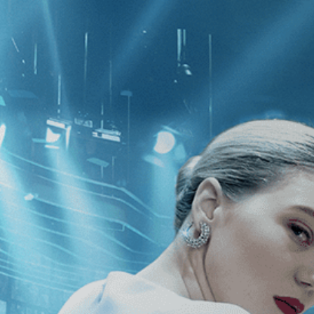
CATEGORIES
NEWS
 1 - 1 of 1 Result For:
[Sports
]
, [20
4th