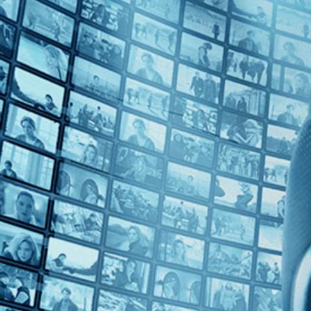
Top Directors
Levan Koguashvili (1)
Countries
Monaco (1)