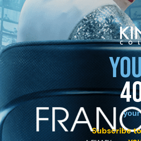
YOU
4
your
Subscribe to