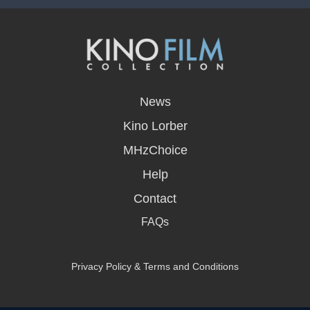
opens
in
News
a
new
Kino Lorber
window
MHzChoice
Help
Contact
FAQs
Privacy Policy & Terms and Conditions