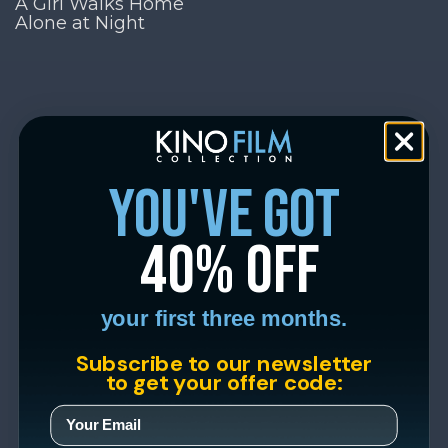
A Girl Walks Home
Alone at Night
you've got
40% off
your first three months.
Subscribe to our newsletter
to get your offer code: