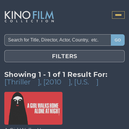
Toggle
naviga
GO
FILTERS
Showing 1 - 1 of 1 Result For:
[Thriller
]
, [2010
]
, [U.S.
]