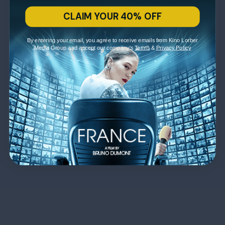
CLAIM YOUR 40% OFF
By entering your email, you agree to receive emails from Kino Lorber
Media Group and accept our company's
Terms
&
Privacy Policy