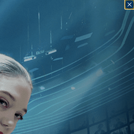
SIGN IN
GO
020
]
, [Fernanda Valadez
]