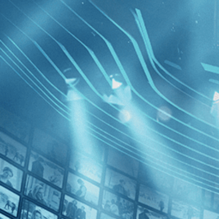
BROWSE
SEARCH
GIFT
Showing
FILTERS
Category
Drama (1)
Independent (1)
Identifyi
Decades
2020s (1)