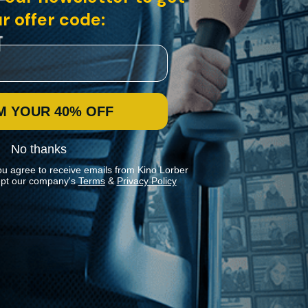
r offer code:
M YOUR 40% OFF
No thanks
ou agree to receive emails from Kino Lorber
pt our company's
Terms
&
Privacy Policy
Stay In Touch