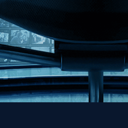
MHzChoice
Help
Contact
FAQs