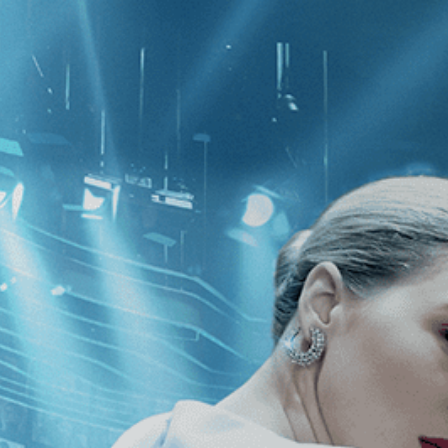
CATEGORIES
NEWS
 1 - 1 of 1 Result For:
[Thriller
]
, [2
ng Features