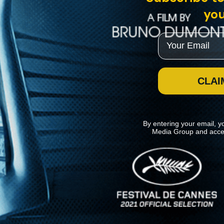
you
Email
CLAI
By entering your email, y
Media Group and acce
News
Kino Lorber