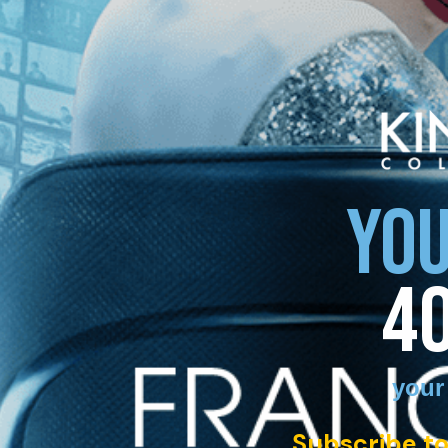
YOU
4
your
Subscribe to