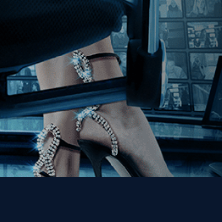
Join our Mailing List
Get the Kino Film
Collection Newsletter!
Enter First Name
Enter Last Name
Email
By entering your email, you agree to receive emails from Kino Lorber
Media Group and accept our companies "
Terms
&
Privacy Policies
"
This site is protected by reCAPTCHA and the Google
Privacy Policy