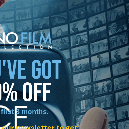
'VE GOT
0% OFF
 first 3 months
.
 our newsletter to get