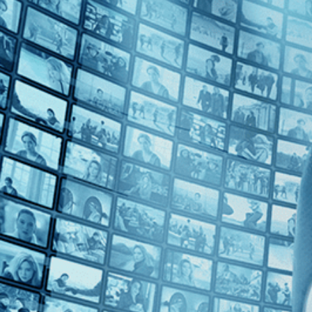
Top Directors
Fernanda Valadez (1)
Countries
Mexico (1)
Spain (1)