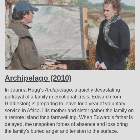
Archipelago (2010)
In Joanna Hogg’s
Archipelago
, a quietly devastating
portrayal of a family in emotional crisis, Edward (Tom
Hiddleston) is preparing to leave for a year of voluntary
service in Africa. His mother and sister gather the family on
a remote island for a farewell trip. When Edward's father is
delayed, the unspoken forces of absence and loss bring
the family's buried anger and tension to the surface.