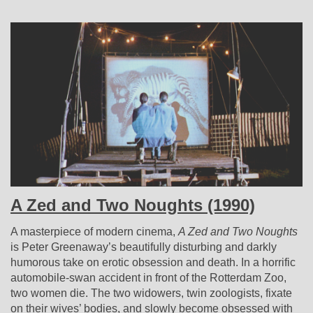
A Zed and Two Noughts (1990)
A masterpiece of modern cinema,
A Zed and Two Noughts
is Peter Greenaway’s beautifully disturbing and darkly
humorous take on erotic obsession and death. In a horrific
automobile-swan accident in front of the Rotterdam Zoo,
two women die. The two widowers, twin zoologists, fixate
on their wives’ bodies, and slowly become obsessed with