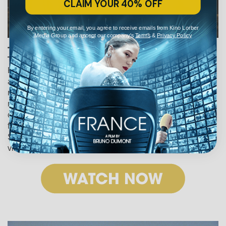
CLAIM YOUR 40% OFF
By entering your email, you agree to receive emails from Kino Lorber
Media Group and accept our company's
Terms
&
Privacy Policy
The Old Oak (2023)
Ken Loach’s deeply moving final film explores loss, fear,
and the difficulty of finding hope. When a group of Syrian
refugees moves to a once thriving mining village in
northern England, prejudice fuels a rift between the
community and its newest inhabitants. But an unlikely
friendship between the owner of the local pub and a young
Syrian woman offers new possibilities for the divided
village.