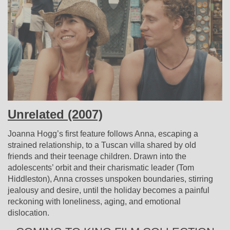
Unrelated (2007)
Joanna Hogg’s first feature follows Anna, escaping a
strained relationship, to a Tuscan villa shared by old
friends and their teenage children. Drawn into the
adolescents’ orbit and their charismatic leader (Tom
Hiddleston), Anna crosses unspoken boundaries, stirring
jealousy and desire, until the holiday becomes a painful
reckoning with loneliness, aging, and emotional
dislocation.