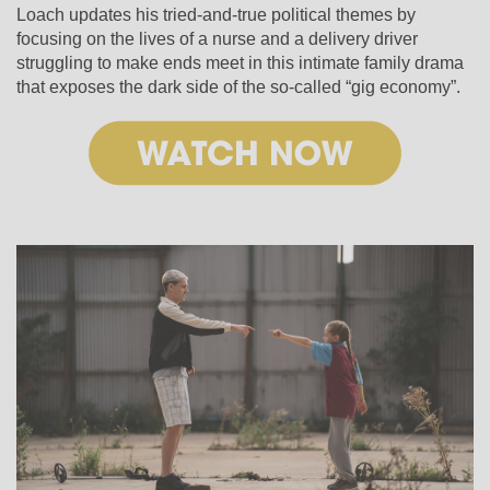
Loach updates his tried-and-true political themes by
focusing on the lives of a nurse and a delivery driver
struggling to make ends meet in this intimate family drama
that exposes the dark side of the so-called “gig economy”.