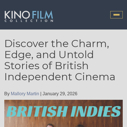
Toggle
naviga
Discover the Charm,
Edge, and Untold
Stories of British
Independent Cinema
By
Mallory Martin
|
January 29, 2026