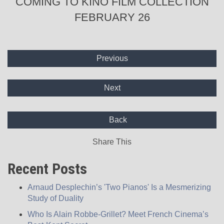
COMING TO KINO FILM COLLECTION
FEBRUARY 26
Previous
Next
Back
Share This
Recent Posts
Arnaud Desplechin’s 'Two Pianos' Is a Mesmerizing
Study of Duality
Who Is Alain Robbe-Grillet? Meet French Cinema’s