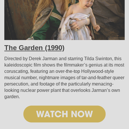
The Garden (1990)
Directed by Derek Jarman and starring Tilda Swinton, this
kaleidoscopic film shows the filmmaker’s genius at its most
coruscating, featuring an over-the-top Hollywood-style
musical number, nightmare images of tar-and-feather queer
persecution, and footage of the particularly menacing-
looking nuclear power plant that overlooks Jarman’s own
garden.