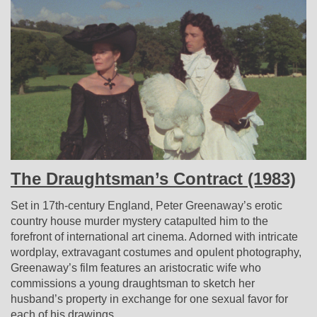
The Draughtsman’s Contract (1983)
Set in 17th-century England, Peter Greenaway’s erotic
country house murder mystery catapulted him to the
forefront of international art cinema. Adorned with intricate
wordplay, extravagant costumes and opulent photography,
Greenaway’s film features an aristocratic wife who
commissions a young draughtsman to sketch her
husband’s property in exchange for one sexual favor for
each of his drawings.