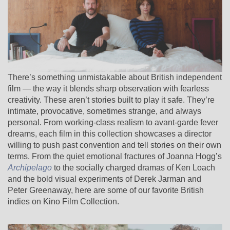
There’s something unmistakable about British independent
film — the way it blends sharp observation with fearless
creativity. These aren’t stories built to play it safe. They’re
intimate, provocative, sometimes strange, and always
personal. From working-class realism to avant-garde fever
dreams, each film in this collection showcases a director
willing to push past convention and tell stories on their own
terms. From the quiet emotional fractures of Joanna Hogg’s
Archipelago
to the socially charged dramas of Ken Loach
and the bold visual experiments of Derek Jarman and
Peter Greenaway, here are some of our favorite British
indies on Kino Film Collection.