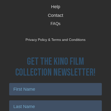
Help
Contact
FAQs
Privacy Policy & Terms and Conditions
Get the Kino Film
Collection Newsletter!
Enter First Name
Enter Last Name