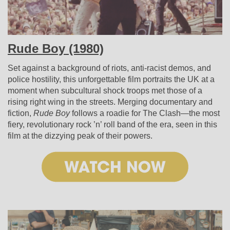
Rude Boy (1980)
Set against a background of riots, anti-racist demos, and
police hostility, this unforgettable film portraits the UK at a
moment when subcultural shock troops met those of a
rising right wing in the streets. Merging documentary and
fiction,
Rude Boy
follows a roadie for The Clash—the most
fiery, revolutionary rock ’n’ roll band of the era, seen in this
film at the dizzying peak of their powers.