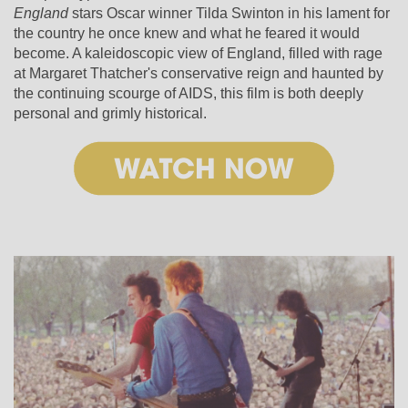
England
stars Oscar winner Tilda Swinton in his lament for
the country he once knew and what he feared it would
become. A kaleidoscopic view of England, filled with rage
at Margaret Thatcher's conservative reign and haunted by
the continuing scourge of AIDS, this film is both deeply
personal and grimly historical.