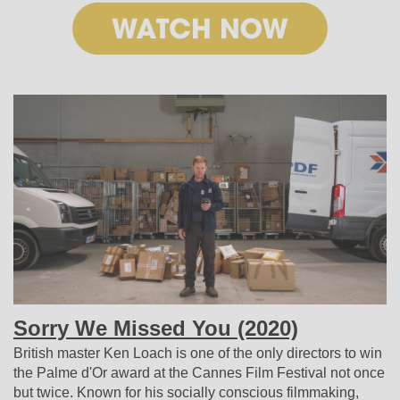
Sorry We Missed You
(2020)
British master Ken Loach is one of the only directors to win
the Palme d'Or award at the Cannes Film Festival not once
but twice. Known for his socially conscious filmmaking,