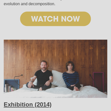
evolution and decomposition.
Exhibition (2014)