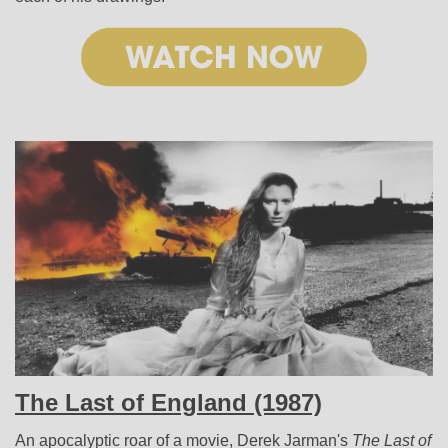
The Last of England (1987)
An apocalyptic roar of a movie, Derek Jarman's
The Last of