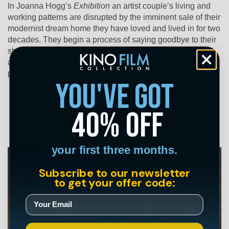
In Joanna Hogg’s
Exhibition
an artist couple’s living and
working patterns are disrupted by the imminent sale of their
modernist dream home they have loved and lived in for two
decades. They begin a process of saying goodbye to their
shared history under the same roof. The upheaval causes
anxieties to surface where wife D struggles to control
personal and creative aspects of her life with H.
you've got
40% off
your first three months.
Subscribe to our newsletter
to get your offer code: