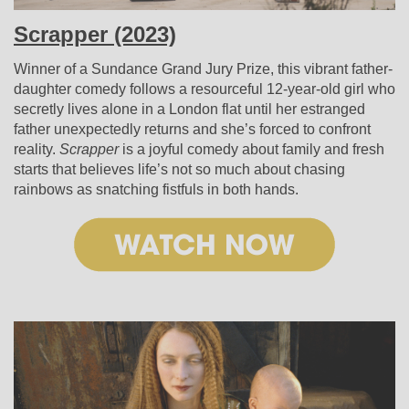
Scrapper (2023)
Winner of a Sundance Grand Jury Prize, this vibrant father-
daughter comedy follows a resourceful 12-year-old girl who
secretly lives alone in a London flat until her estranged
father unexpectedly returns and she’s forced to confront
reality.
Scrapper
is a joyful comedy about family and fresh
starts that believes life’s not so much about chasing
rainbows as snatching fistfuls in both hands.