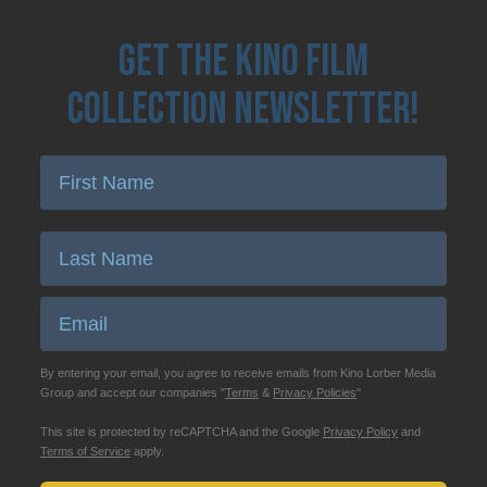
Get the Kino Film
Collection Newsletter!
Enter First Name
Enter Last Name
Email
By entering your email, you agree to receive emails from Kino Lorber Media
Group and accept our companies "
Terms
&
Privacy Policies
"
This site is protected by reCAPTCHA and the Google
Privacy Policy
and
Terms of Service
apply.