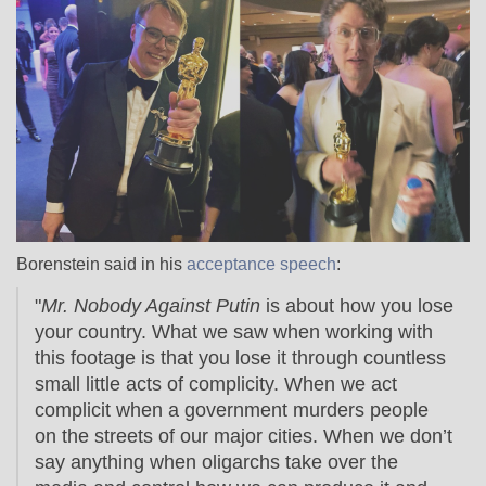
Borenstein said in his
acceptance speech
:
"
Mr. Nobody Against Putin
is about how you lose
your country. What we saw when working with
this footage is that you lose it through countless
small little acts of complicity. When we act
complicit when a government murders people
on the streets of our major cities. When we don’t
say anything when oligarchs take over the