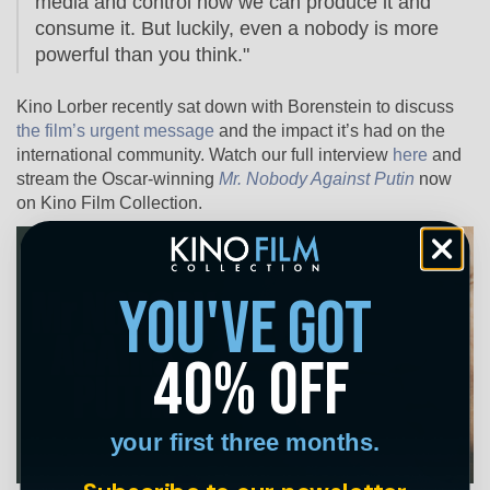
media and control how we can produce it and
consume it. But luckily, e
ven a nobody is more
powerful than you think."
Kino Lorber recently sat down with Borenstein to discuss
the film’s urgent message
and the impact it’s had on the
international community. Watch our full interview
here
and
stream the Oscar-winning
Mr. Nobody Against Putin
now
on Kino Film Collection.
you've got
40% off
your first three months.