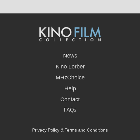
opens
in
News
a
new
Kino Lorber
window
MHzChoice
Help
Contact
FAQs
Privacy Policy & Terms and Conditions