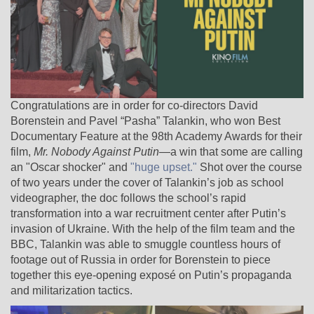
Congratulations are in order for co-directors David
Borenstein and Pavel “Pasha” Talankin, who won Best
Documentary Feature at the 98th Academy Awards for their
film,
Mr. Nobody Against Putin
—a win that some are calling
an "Oscar shocker" and
"huge upset."
Shot over the course
of two years under the cover of Talankin’s job as school
videographer, the doc follows the school’s rapid
transformation into a war recruitment center after Putin’s
invasion of Ukraine. With the help of the film team and the
BBC, Talankin was able to smuggle countless hours of
footage out of Russia in order for Borenstein to piece
together this eye-opening exposé on Putin’s propaganda
and militarization tactics.