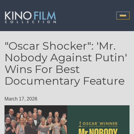
Toggle
naviga
"Oscar Shocker": 'Mr.
Nobody Against Putin'
Wins For Best
Documentary Feature
March 17, 2026