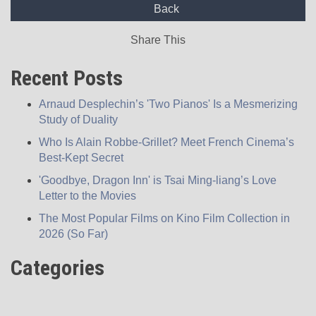
Back
Share This
Recent Posts
Arnaud Desplechin’s 'Two Pianos' Is a Mesmerizing
Study of Duality
Who Is Alain Robbe-Grillet? Meet French Cinema’s
Best-Kept Secret
'Goodbye, Dragon Inn' is Tsai Ming-liang’s Love
Letter to the Movies
The Most Popular Films on Kino Film Collection in
2026 (So Far)
Categories