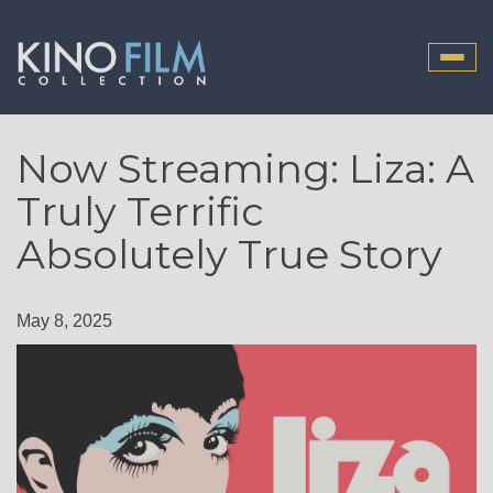
Toggle
naviga
Now Streaming: Liza: A
Truly Terrific
Absolutely True Story
May 8, 2025