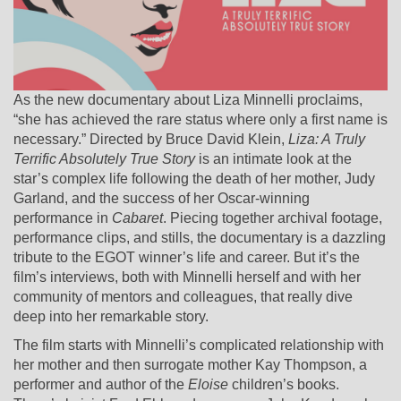
As the new documentary about Liza Minnelli proclaims,
“she has achieved the rare status where only a first name is
necessary.” Directed by Bruce David Klein,
Liza: A Truly
Terrific Absolutely True Story
is an intimate look at the
star’s complex life following the death of her mother, Judy
Garland, and the success of her Oscar-winning
performance in
Cabaret
. Piecing together archival footage,
performance clips, and stills, the documentary is a dazzling
tribute to the EGOT winner’s life and career. But it’s the
film’s interviews, both with Minnelli herself and with her
community of mentors and colleagues, that really dive
deep into her remarkable story.
The film starts with Minnelli’s complicated relationship with
her mother and then surrogate mother Kay Thompson, a
performer and author of the
Eloise
children’s books.