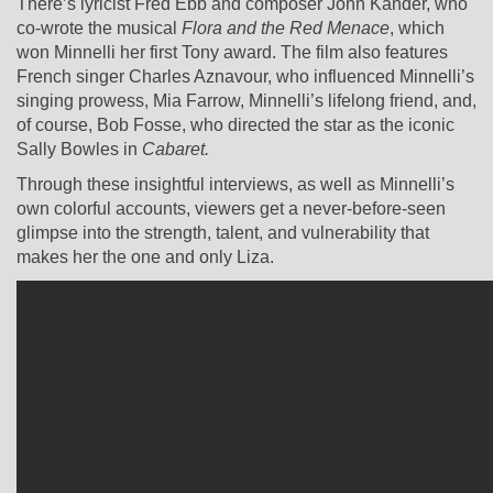
There’s lyricist Fred Ebb and composer John Kander, who
co-wrote the musical
Flora and the Red Menace
, which
won Minnelli her first Tony award. The film also features
French singer Charles Aznavour, who influenced Minnelli’s
singing prowess, Mia Farrow, Minnelli’s lifelong friend, and,
of course, Bob Fosse, who directed the star as the iconic
Sally Bowles in
Cabaret.
Through these insightful interviews, as well as Minnelli’s
own colorful accounts, viewers get a never-before-seen
glimpse into the strength, talent, and vulnerability that
makes her the one and only Liza.