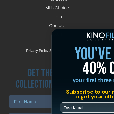
window
MHzChoice
Help
Contact
FAQs
you've
Privacy Policy & Terms and Conditions
40% 
Get the Kino Film
your first thre
Collection Newsletter!
Subscribe to our 
to get your off
Enter First Name