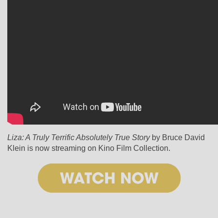
Liza: A Truly Terrific Absolutely True Story
by Bruce David
Klein is now streaming on Kino Film Collection.