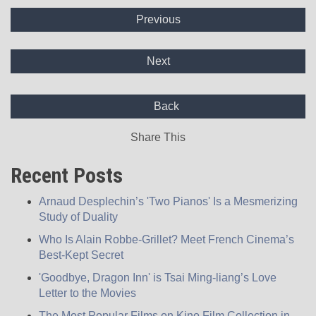
Previous
Next
Back
Share This
Recent Posts
Arnaud Desplechin’s 'Two Pianos' Is a Mesmerizing
Study of Duality
Who Is Alain Robbe-Grillet? Meet French Cinema’s
Best-Kept Secret
'Goodbye, Dragon Inn' is Tsai Ming-liang’s Love
Letter to the Movies
The Most Popular Films on Kino Film Collection in