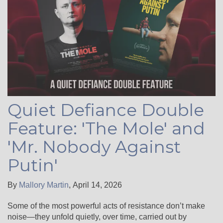
Quiet Defiance Double
Feature: 'The Mole' and
'Mr. Nobody Against
Putin'
By
Mallory Martin
,
April 14, 2026
Some of the most powerful acts of resistance don’t make
noise—they unfold quietly, over time, carried out by