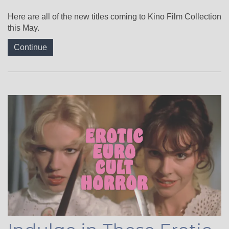
Here are all of the new titles coming to Kino Film Collection
this May.
Continue