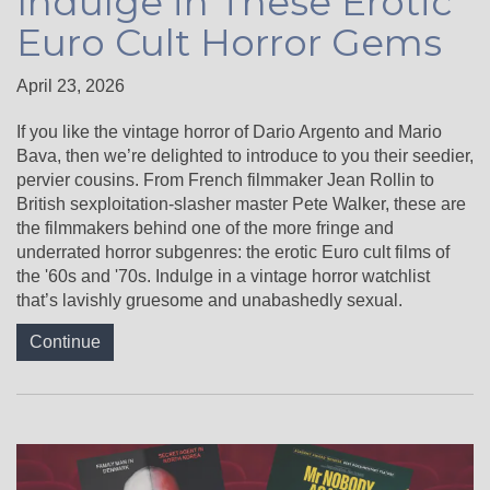
Indulge in These Erotic
Euro Cult Horror Gems
April 23, 2026
If you like the vintage horror of Dario Argento and Mario
Bava, then we’re delighted to introduce to you their seedier,
pervier cousins. From French filmmaker Jean Rollin to
British sexploitation-slasher master Pete Walker, these are
the filmmakers behind one of the more fringe and
underrated horror subgenres: the erotic Euro cult films of
the '60s and '70s. Indulge in a vintage horror watchlist
that’s lavishly gruesome and unabashedly sexual.
Continue