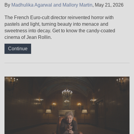
By
Madhulika Agarwal and Mallory Martin
,
May 21, 2026
The French Euro-cult director reinvented horror with
pastels and light, turning beauty into menace and
sweetness into decay. Get to know the candy-coated
cinema of Jean Rollin.
Continue