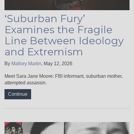
‘Suburban Fury’
Examines the Fragile
Line Between Ideology
and Extremism
By
Mallory Martin
,
May 12, 2026
Meet Sara Jane Moore: FBI informant, suburban mother,
attempted assassin.
Continue