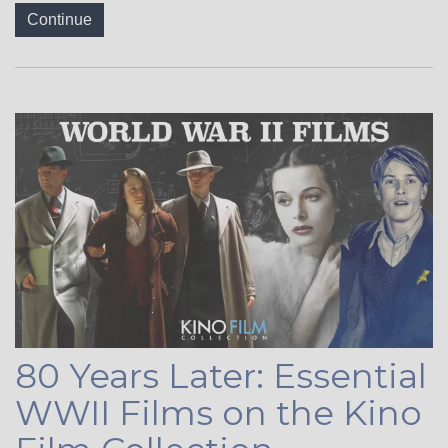
Continue
80 Years Later: Essential
WWII Films on the Kino