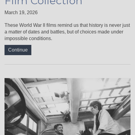
Film Collection
March 19, 2026
These World War II films remind us that history is never just
a matter of dates and battles, but of choices made under
impossible conditions.
Continue