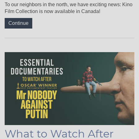
To our neighbors in the north, we have exciting news: Kino
Film Collection is now available in Canada!
Continue
What to Watch After