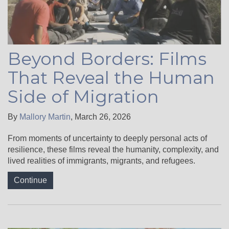
Beyond Borders: Films
That Reveal the Human
Side of Migration
By
Mallory Martin
,
March 26, 2026
From moments of uncertainty to deeply personal acts of
resilience, these films reveal the humanity, complexity, and
lived realities of immigrants, migrants, and refugees.
Continue