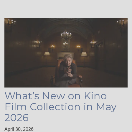
What’s New on Kino
Film Collection in May
2026
April 30, 2026