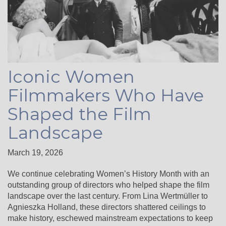
Iconic Women
Filmmakers Who Have
Shaped the Film
Landscape
March 19, 2026
We continue celebrating Women’s History Month with an
outstanding group of directors who helped shape the film
landscape over the last century. From Lina Wertmüller to
Agnieszka Holland, these directors shattered ceilings to
make history, eschewed mainstream expectations to keep