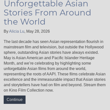
Unforgettable Asian
Stories From Around
the World
By
Alicia Lu
,
May 28, 2026
The last decade has seen Asian representation flourish in
mainstream film and television, but outside the Hollywood
sphere, outstanding Asian stories have always existed.
May is Asian American and Pacific Islander Heritage
Month, and we’re celebrating by highlighting some
unforgettable Asian films from around the world,
representing the roots of AAPI. These films celebrate Asian
excellence and the immeasurable impact that Asian stories
and storytellers have had on film and beyond. Stream them
on Kino Film Collection now.
Continue