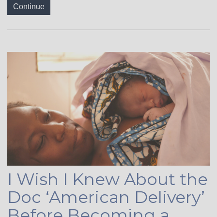
Continue
I Wish I Knew About the
Doc ‘American Delivery’
Before Becoming a