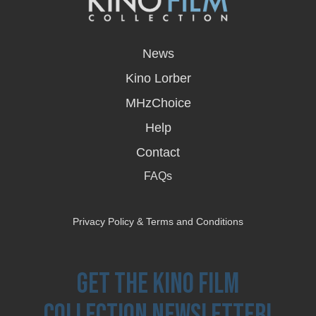
opens
in
News
a
new
Kino Lorber
window
MHzChoice
Help
Contact
FAQs
Privacy Policy & Terms and Conditions
Get the Kino Film
Collection Newsletter!