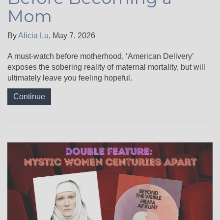
Mom
By
Alicia Lu
,
May 7, 2026
A must-watch before motherhood, ‘American Delivery’
exposes the sobering reality of maternal mortality, but will
ultimately leave you feeling hopeful.
Continue