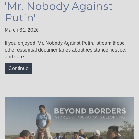
'Mr. Nobody Against
Putin'
March 31, 2026
If you enjoyed 'Mr. Nobody Against Putin,' stream these
other essential documentaries about resistance, justice,
and care.
Continue