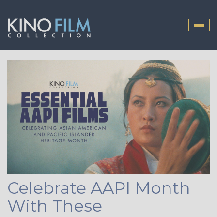
Toggle
naviga
Celebrate AAPI Month
With These