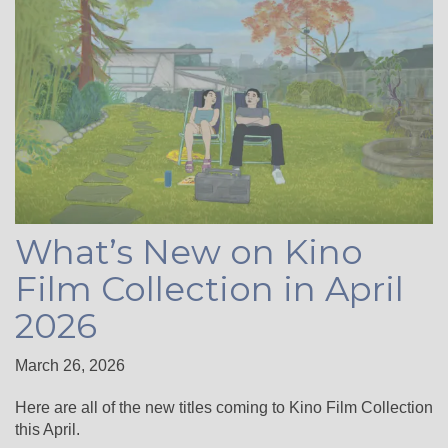
What’s New on Kino
Film Collection in April
2026
March 26, 2026
Here are all of the new titles coming to Kino Film Collection
this April.