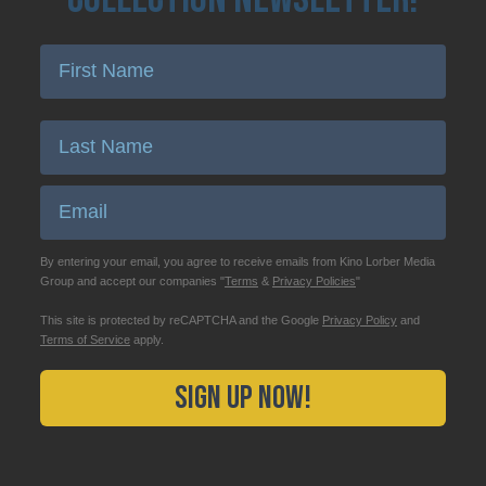
Enter First Name
Enter Last Name
Email
By entering your email, you agree to receive emails from Kino Lorber Media
Group and accept our companies "
Terms
&
Privacy Policies
"
This site is protected by reCAPTCHA and the Google
Privacy Policy
and
Terms of Service
apply.
Sign Up Now!