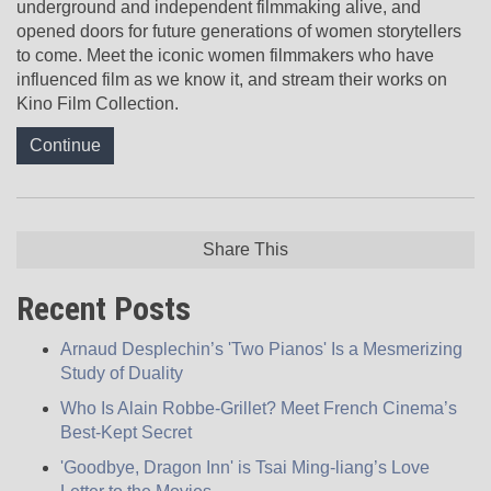
underground and independent filmmaking alive, and
opened doors for future generations of women storytellers
to come. Meet the iconic women filmmakers who have
influenced film as we know it, and stream their works on
Kino Film Collection.
Continue
Share This
Recent Posts
Arnaud Desplechin’s 'Two Pianos' Is a Mesmerizing
Study of Duality
Who Is Alain Robbe-Grillet? Meet French Cinema’s
Best-Kept Secret
'Goodbye, Dragon Inn' is Tsai Ming-liang’s Love