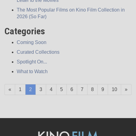
Letter to the Movies
The Most Popular Films on Kino Film Collection in
2026 (So Far)
Categories
Coming Soon
Curated Collections
Spotlight On...
What to Watch
(current)
«
1
2
3
4
5
6
7
8
9
10
»