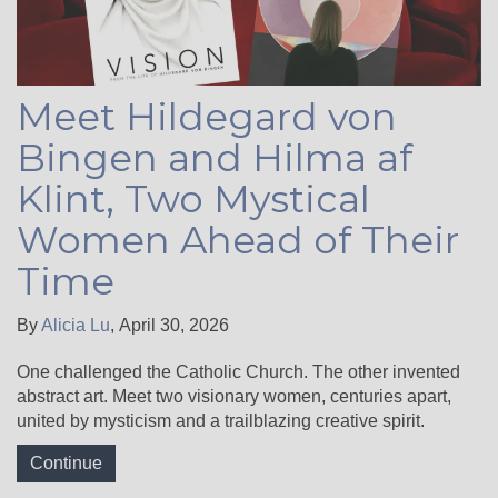
Meet Hildegard von
Bingen and Hilma af
Klint, Two Mystical
Women Ahead of Their
Time
By
Alicia Lu
,
April 30, 2026
One challenged the Catholic Church. The other invented
abstract art. Meet two visionary women, centuries apart,
united by mysticism and a trailblazing creative spirit.
Continue