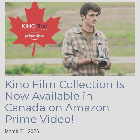
Kino Film Collection Is
Now Available in
Canada on Amazon
Prime Video!
March 31, 2026