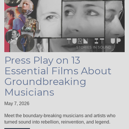
Press Play on 13
Essential Films About
Groundbreaking
Musicians
May 7, 2026
Meet the boundary-breaking musicians and artists who
turned sound into rebellion, reinvention, and legend.