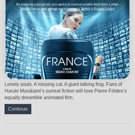
In Pierre Földes’s ‘Blind
By entering your email, you agree to receive emails from Kino Lorber
Media Group and accept our company's
Terms
&
Privacy Policy
Willow, Sleeping
Woman,’ Haruki
Murakami’s Dream
Logic Finds Its Perfect
Form
By
Alicia Lu
,
April 6, 2026
Lonely souls. A missing cat. A giant talking frog. Fans of
Haruki Murakami’s surreal fiction will love Pierre Földes’s
equally dreamlike animated film.
Continue