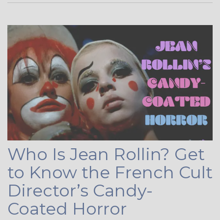
Who Is Jean Rollin? Get
to Know the French Cult
Director’s Candy-
Coated Horror