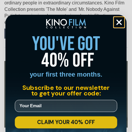
ordinary people in extraordinary circumstances. Kino Film
Collection presents 'The Mole' and 'Mr. Nobody Against
Putin', two gripping documentaries about infiltration,
endurance, and the courage to push back.
Continue
you've got
40% off
your first three months.
Subscribe to our newsletter
to get your offer code:
CLAIM YOUR 40% OFF